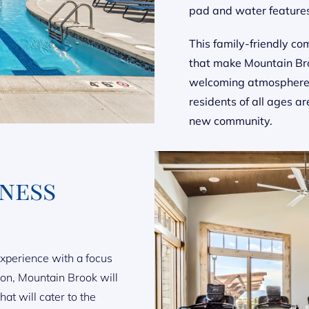
pad and water feature
This family-friendly co
that make Mountain Bro
welcoming atmosphere, 
residents of all ages ar
new community.
tness
experience with a focus
ion, Mountain Brook will
at will cater to the