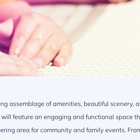
ng assemblage of amenities, beautiful scenery, an
k will feature an engaging and functional space th
hering area for community and family events. From