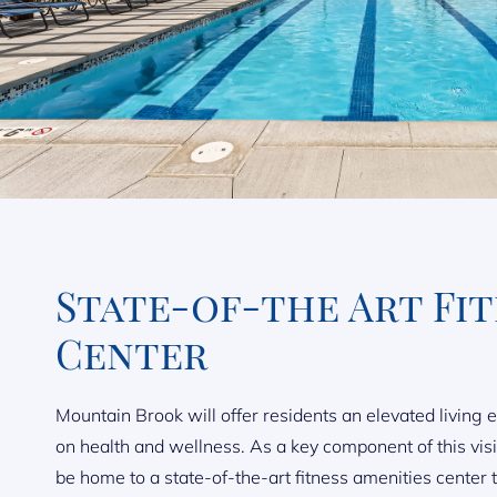
State-of-the Art Fi
Center
Mountain Brook will offer residents an elevated living 
on health and wellness. As a key component of this vis
be home to a state-of-the-art fitness amenities center th