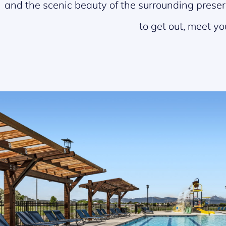
and the scenic beauty of the surrounding preserv
to get out, meet yo