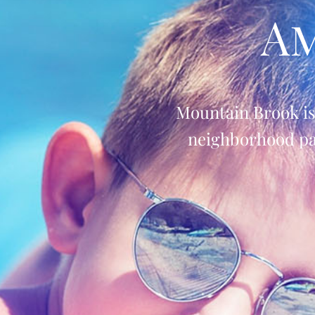
Am
Mountain Brook i
neighborhood par