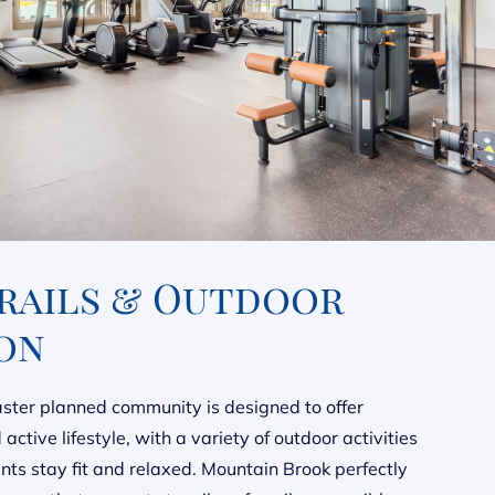
Trails & Outdoor
on
ter planned community is designed to offer
active lifestyle, with a variety of outdoor activities
ents stay fit and relaxed. Mountain Brook perfectly