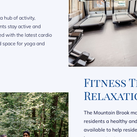
 hub of activity,
nts stay active and
d with the latest cardio
d space for yoga and
Fitness 
Relaxati
The Mountain Brook mas
residents a healthy and 
available to help resid