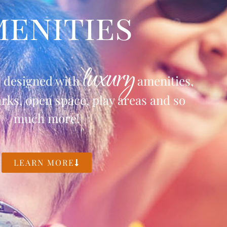
enities
luxury
s designed with
amenities,
ks, open space, play areas and so
much more!
LEARN MORE