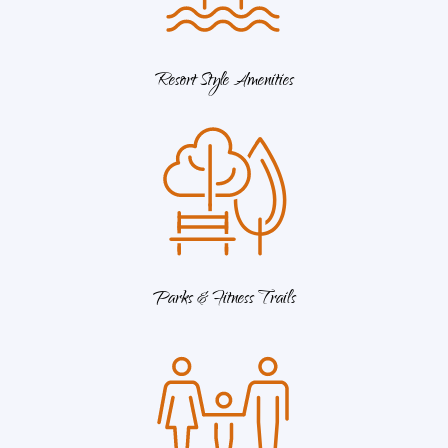
Resort Style Amenities
Parks & Fitness Trails