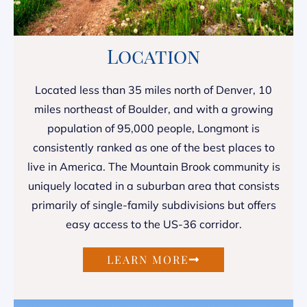
Location
Located less than 35 miles north of Denver, 10
miles northeast of Boulder, and with a growing
population of 95,000 people, Longmont is
consistently ranked as one of the best places to
live in America. The Mountain Brook community is
uniquely located in a suburban area that consists
primarily of single-family subdivisions but offers
easy access to the US-36 corridor.
LEARN MORE