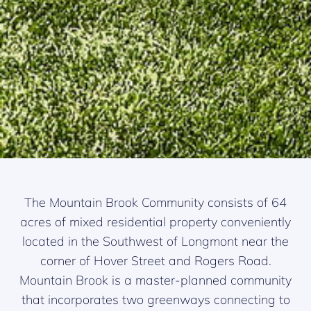
The Mountain Brook Community consists of 64
acres of mixed residential property conveniently
located in the Southwest of Longmont near the
corner of Hover Street and Rogers Road.
Mountain Brook is a master-planned community
that incorporates two greenways connecting to