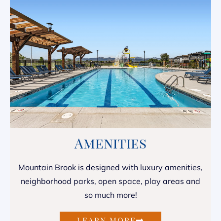
Amenities
Mountain Brook is designed with luxury amenities,
neighborhood parks, open space, play areas and
so much more!
LEARN MORE