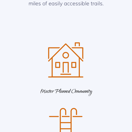
miles of easily accessible trails.
Master Planned Community