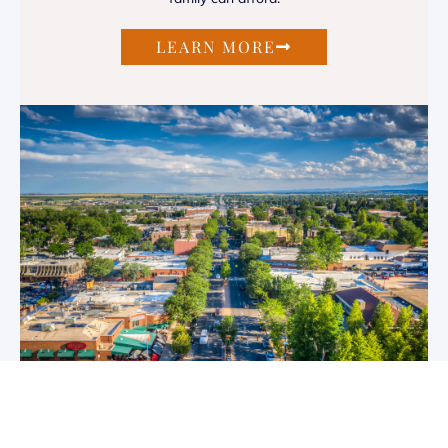
LEARN MORE
Metro District