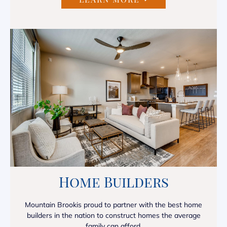
Home Builders
Mountain Brookis proud to partner with the best home
builders in the nation to construct homes the average
family can afford.