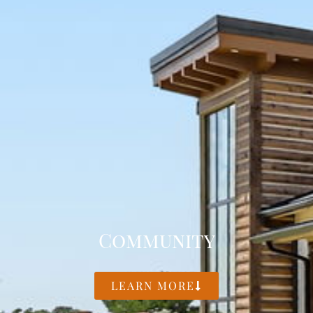
Community
LEARN MORE