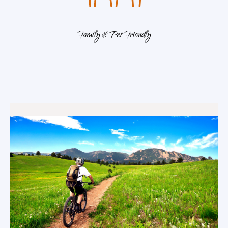
Family & Pet Friendly